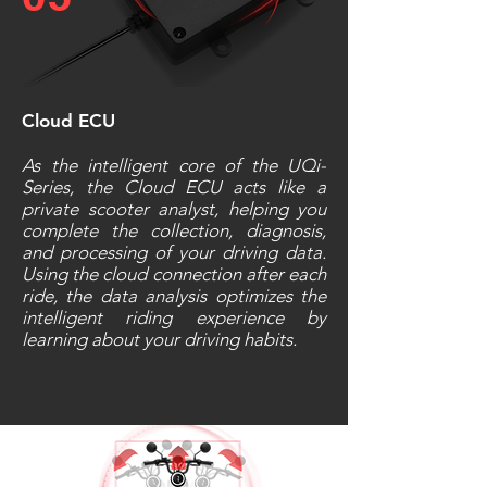
Cloud ECU
As the intelligent core of the UQi-
Series, the Cloud ECU acts like a
private scooter analyst, helping you
complete the collection, diagnosis,
and processing of your driving data.
Using the cloud connection after each
ride, the data analysis optimizes the
intelligent riding experience by
learning about your driving habits.