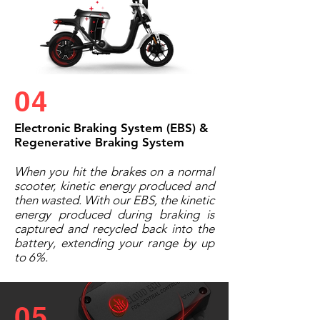
04
Electronic Braking System (EBS) &
Regenerative Braking System
When you hit the brakes on a normal
scooter, kinetic energy produced and
then wasted. With our EBS, the kinetic
energy produced during braking is
captured and recycled back into the
battery, extending your range by up
to 6%.
05