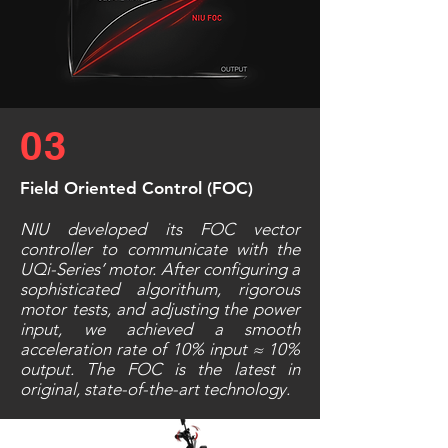
03
Field Oriented Control (FOC)
NIU developed its FOC vector
controller to communicate with the
UQi-Series’ motor. After configuring a
sophisticated algorithum, rigorous
motor tests, and adjusting the power
input, we achieved a smooth
acceleration rate of 10% input ≈ 10%
output. The FOC is the latest in
original, state-of-the-art technology.