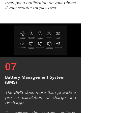
even get a notification on your phone
if your scooter topples over.
07
Battery Management System
(BMS)
The BMS does more than provide a
precise calculation of charge and
discharge.
It analyzes the current, voltage,