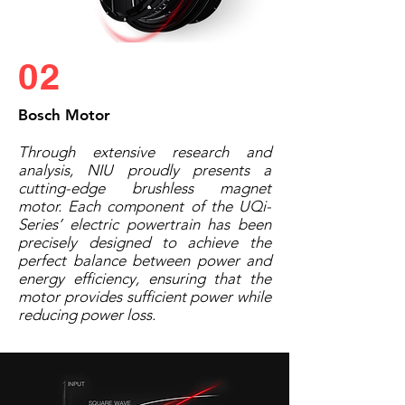
02
Bosch Motor
Through extensive research and
analysis, NIU proudly presents a
cutting-edge brushless magnet
motor. Each component of the UQi-
Series’ electric powertrain has been
precisely designed to achieve the
perfect balance between power and
energy efficiency, ensuring that the
motor provides sufficient power while
reducing power loss.