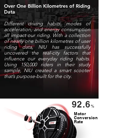
Over One Billion
Kilometres
of Riding
Data
Different driving habits, modes of
acceleration, and energy consumption
all impact our riding. With a collection
of nearly one billion
kilometres
of user
riding data, NIU has successfully
uncovered the real-city factors that
influence our everyday riding habits.
Using 150,000 riders in their study
sample, NIU created a smart scooter
that’s purpose-built for the city.
92.6
%
Motor
Conversion
Rate