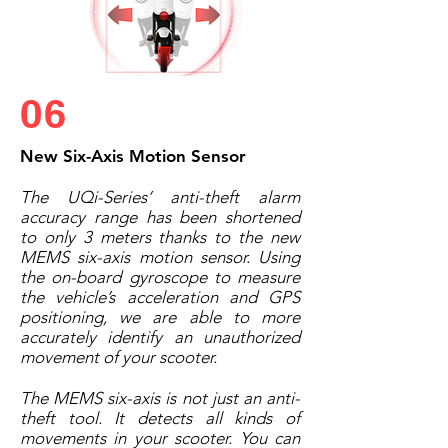
06
New Six-Axis Motion Sensor
The UQi-Series’ anti-theft alarm
accuracy range has been shortened
to only 3 meters thanks to the new
MEMS six-axis motion sensor. Using
the on-board gyroscope to measure
the vehicle’s acceleration and GPS
positioning, we are able to more
accurately identify an unauthorized
movement of your scooter.
The MEMS six-axis is not just an anti-
theft tool. It detects all kinds of
movements in your scooter. You can