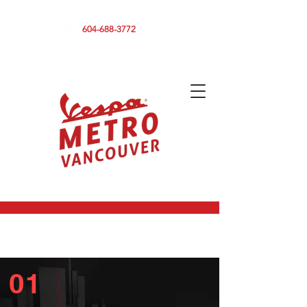
590 CLARK DRIVE, VANCOUVER BC V5L 3H7
604-688-3772
01