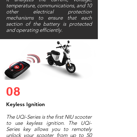
temperature, communications, and 10
other electrical protection
mechanisms to ensure that each
section of the battery is protected
and operating efficiently.
08
Keyless Ignition
The UQi-Series is the first NIU scooter
to use keyless ignition. The UQi-
Series key allows you to remotely
unlock your scooter from up to 50