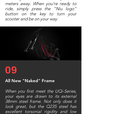
meters away. When you’re ready to
ride, simply press the "Niu logo"
button on the key to turn your
scooter and be on your way.
09
All New "Naked" Frame
When you first meet the UQi-Series,
your eyes are drawn to its external
38mm steel frame. Not only does it
look great, but the Q235 steel has
excellent torsonial rigidity and low