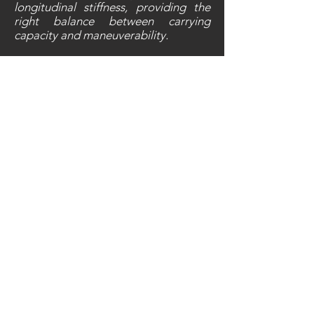
longitudinal stiffness, providing the
right balance between carrying
capacity and maneuverability.
10
10
Daytime Running Lights
At NIU, safety is top priority. The
UQi-Series is e
quipped with daytime
running lights and a 360 degree LED
lighting system. Pedestrians and