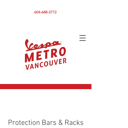
590 CLARK DRIVE, VANCOUVER BC V5L 3H7
604-688-3772
Protection Bars & Racks