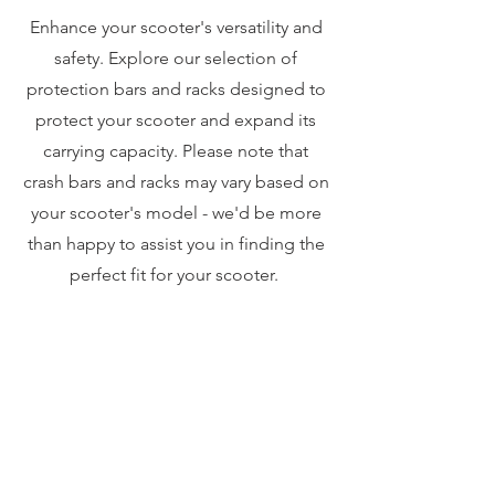
Enhance your scooter's versatility and
safety. Explore our selection of
protection bars and racks designed to
protect your scooter and expand its
carrying capacity. Please note that
crash bars and racks may vary based on
your scooter's model - we'd be more
than happy to assist you in finding the
perfect fit for your scooter.