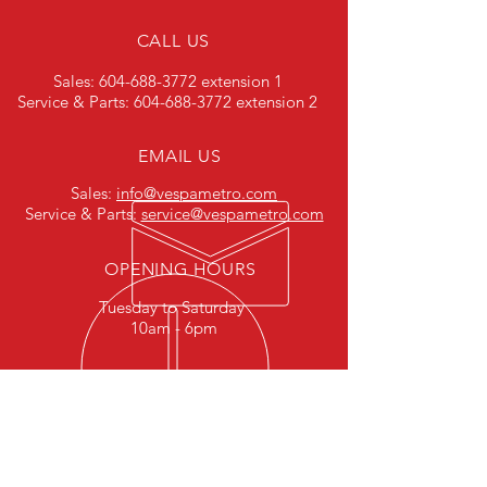
CALL US
Sales:
604-688-3772
extension 1
Service & Parts:
604-688-3772
extension 2
EMAIL US
Sales:
info@vespametro.com
Service & Parts:
service@vespametro.com
OPENING HOURS
Tuesday to Saturday
10am - 6pm
HELPFUL LINKS
Terms & Conditions
Privacy Policy
Careers