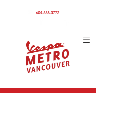
590 CLARK DRIVE, VANCOUVER BC V5L 3H7
604-688-3772