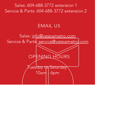
Sales:
604-688-3772
extension 1
Service & Parts:
604-688-3772
extension 2
EMAIL US
Sales:
info@vespametro.com
Service & Parts:
service@vespametro.com
OPENING HOURS
Tuesday to Saturday
10am - 6pm
HELPFUL LINKS
Terms & Conditions
Privacy Policy
Careers
FAQ