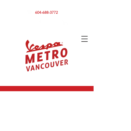
590 CLARK DRIVE, VANCOUVER BC V5L 3H7
604-688-3772