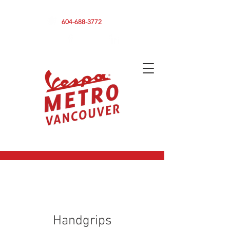
590 CLARK DRIVE, VANCOUVER BC V5L 3H7
604-688-3772
Handgrips