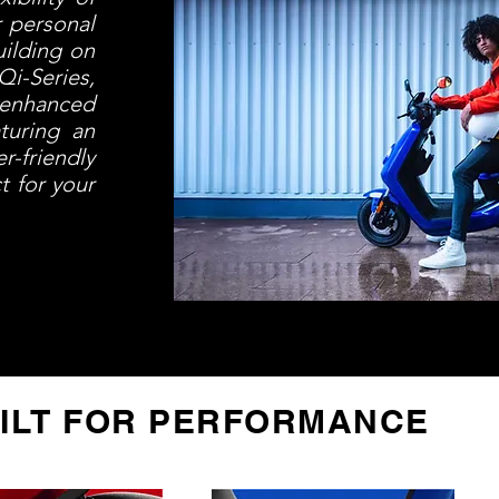
r personal
uilding on
i-Series,
 enhanced
turing an
r-friendly
t for your
ILT FOR PERFORMANCE