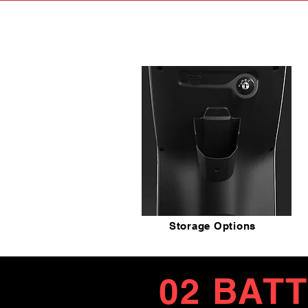
Storage Options
02 BAT