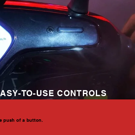
ASY-TO-USE CONTROLS
e push of a button.