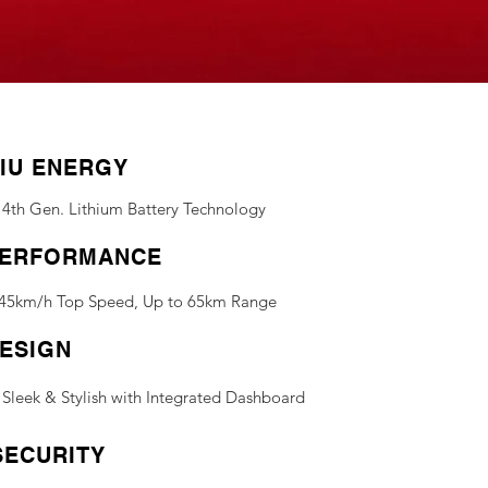
IU ENERGY
4th Gen. Lithium Battery Technology
ERFORMANCE
45km/h Top Speed, Up to 65km Range
ESIGN
Sleek & Stylish with Integrated Dashboard
SECURITY