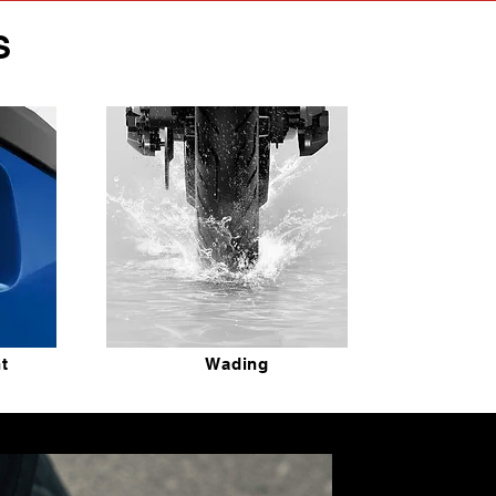
S
ht
Wading