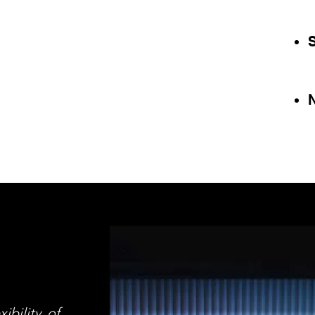
ibility of