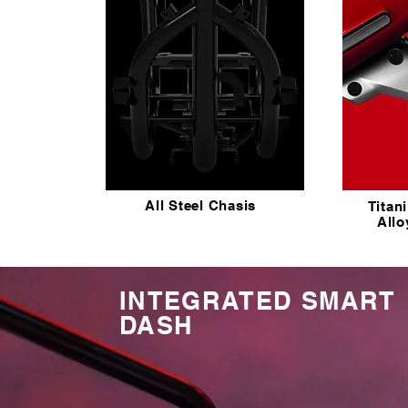
All Steel Chasis
Titan
All
INTEGRATED SMART
DASH