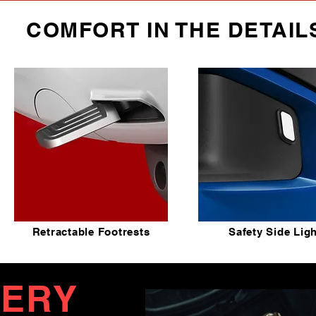
COMFORT IN THE DETAIL
Retractable Footrests
Safety Side Lig
TERY