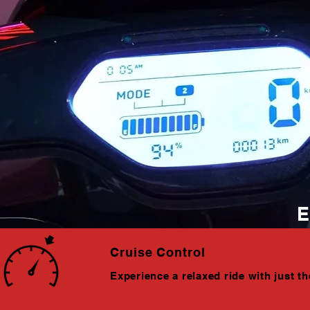
E
Cruise Control
Experience a relaxed ride with just th