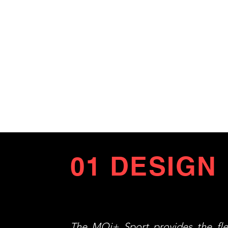
01 DESIGN
The MQi+ Sport provides the flex