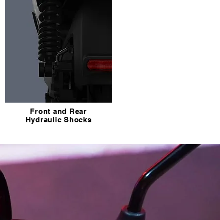
Front and Rear
Hydraulic Shocks