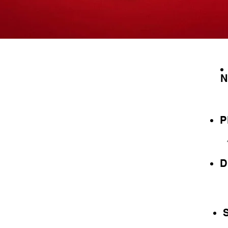
N
P
D