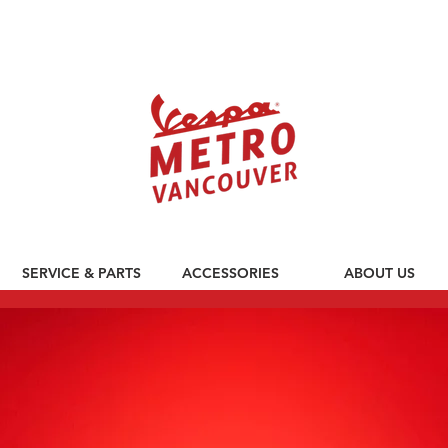
590 CLARK DRIVE, VANCOUVER BC V5L 3H7
SERVICE & PARTS
ACCESSORIES
ABOUT US