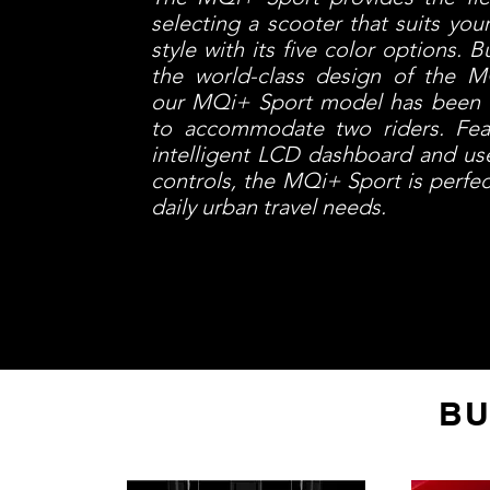
selecting a scooter that suits you
style with its five color options. B
the world-class design of the MQ
our MQi+ Sport model has been
to accommodate two riders. Fea
intelligent LCD dashboard and use
controls, the MQi+ Sport is perfec
daily urban travel needs.
BU