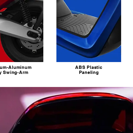
ium-Aluminum
ABS Plastic
oy Swing-Arm
Paneling