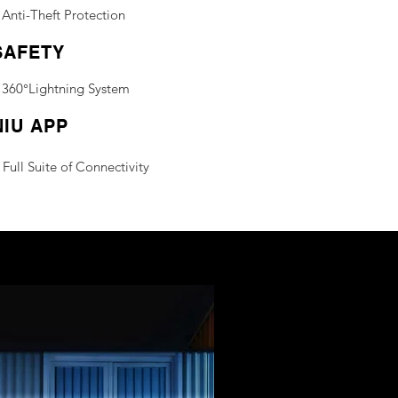
Anti-Theft Protection
SAFETY
360°Lightning System
NIU APP
Full Suite of Connectivity