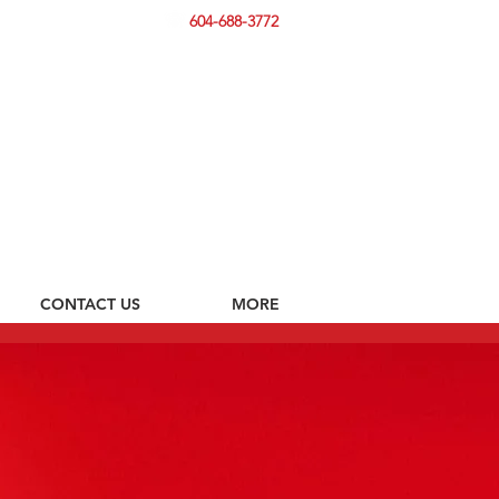
604-688-3772
CONTACT US
MORE