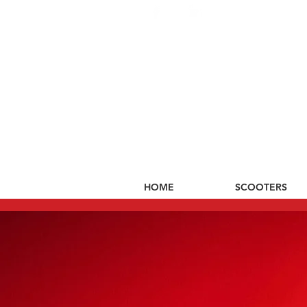
HOME
SCOOTERS