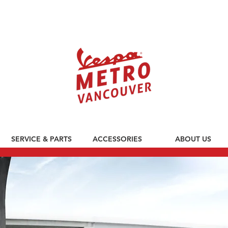
590 CLARK DRIVE, VANCOUVER BC V5L 3H7
SERVICE & PARTS
ACCESSORIES
ABOUT US