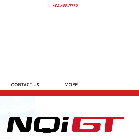
604-688-3772
CONTACT US
MORE