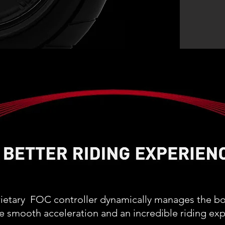
rietary FOC controller dynamically manages the b
e smooth acceleration and an incredible riding exp