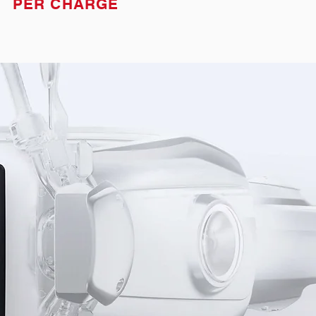
PER CHARGE