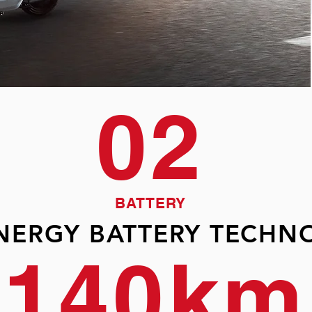
02
BATTERY
ENERGY BATTERY TECHN
140km