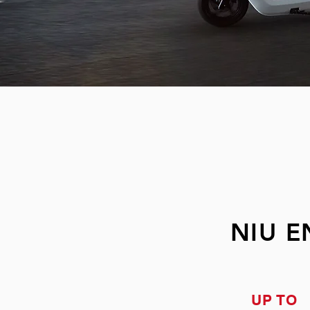
NIU 
UP TO