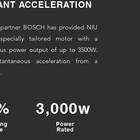
ANT ACCELERATION
partner BOSCH has provided NIU
specially tailored motor with a
ous power output of up to 3500W.
tantaneous acceleration from a
.
%
3,000w
ing
Power
e
Rated