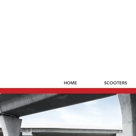
HOME
SCOOTERS