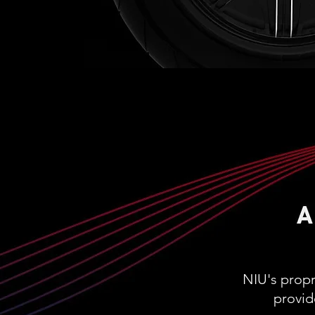
NIU's prop
provid