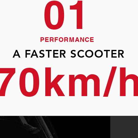
01
PERFORMANCE
A FASTER SCOOTER
70km/