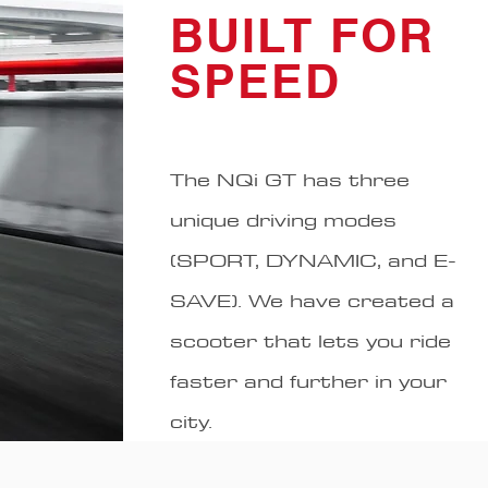
BUILT FOR
SPEED
The NQi GT has three
unique driving modes
(SPORT, DYNAMIC, and E-
SAVE). We have created a
scooter that lets you ride
faster and further in your
city.