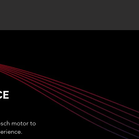
osch motor to
erience.