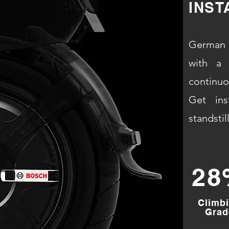
INST
German 
with a 
continu
Get ins
standstill
28
Climb
Grad