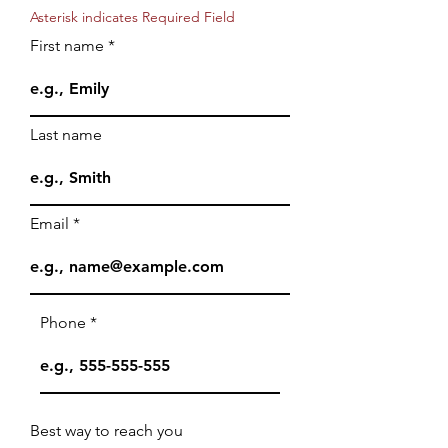
Asterisk indicates Required Field
First name
Last name
Email
Phone
Best way to reach you