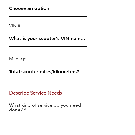
VIN #
Mileage
Describe Service Needs
What kind of service do you need
done?