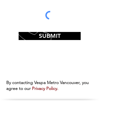
SUBMIT
By contacting Vespa Metro Vancouver, you
agree to our
Privacy Policy.
CALL US
Sales:
604-688-3772
extension 1
Service & Parts:
604-688-3772
extension 2