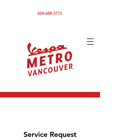
590 CLARK DRIVE, VANCOUVER BC V5L 3H7
604-688-3772
Service Request