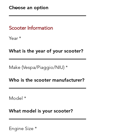
Scooter Information
Year
Make (Vespa/Piaggio/NIU)
Model
Engine Size