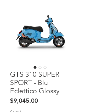
GTS 310 SUPER
SPORT - Blu
Eclettico Glossy
Price
$9,045.00
Color
*