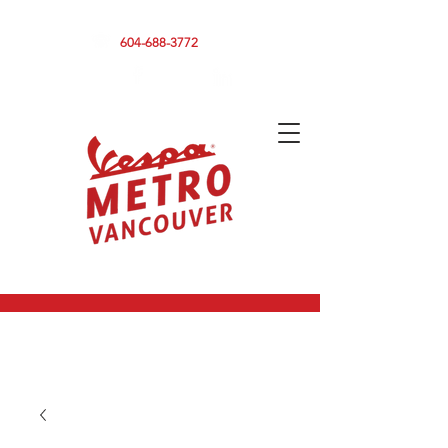
590 CLARK DRIVE, VANCOUVER BC V5L 3H7
604-688-3772