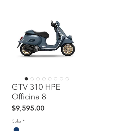
GTV 310 HPE -
Officina 8
Price
$9,595.00
Color
*