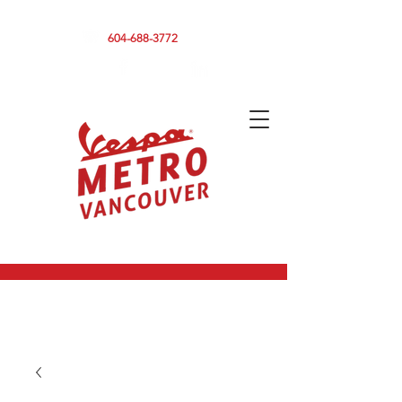
590 CLARK DRIVE, VANCOUVER BC V5L 3H7
604-688-3772