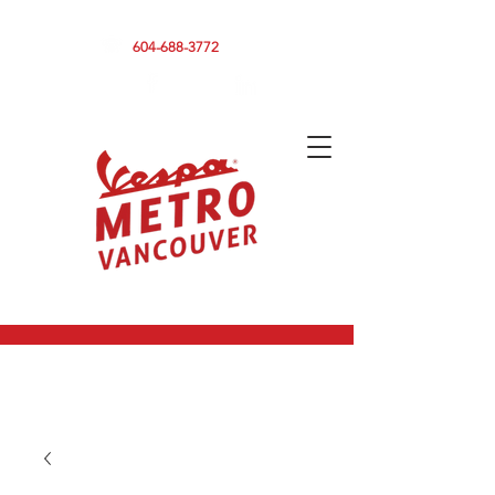
590 CLARK DRIVE, VANCOUVER BC V5L 3H7
604-688-3772