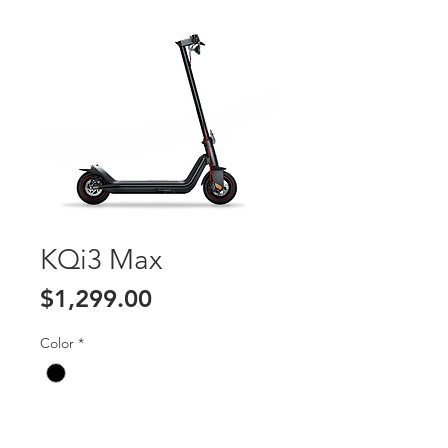
KQi3 Max
Price
$1,299.00
Color
*