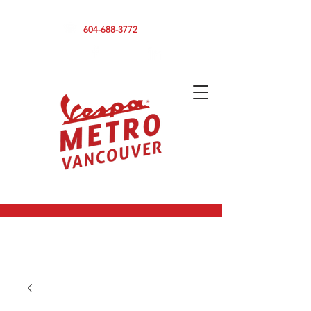
590 CLARK DRIVE, VANCOUVER BC V5L 3H7
604-688-3772