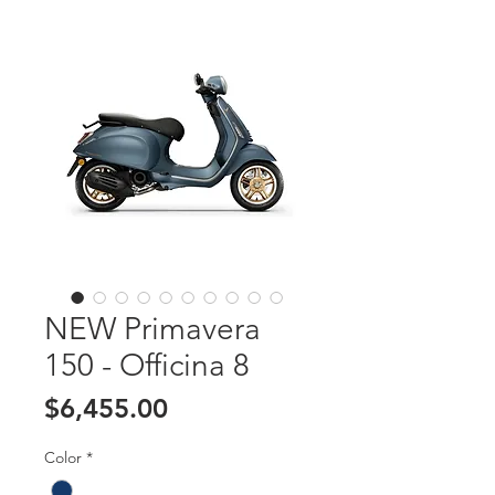
NEW Primavera
150 - Officina 8
Price
$6,455.00
Color
*