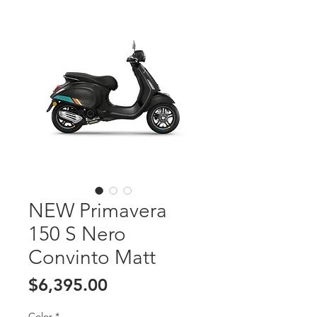
NEW Primavera
150 S Nero
Convinto Matt
Price
$6,395.00
Color
*