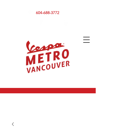
590 CLARK DRIVE, VANCOUVER BC V5L 3H7
604-688-3772