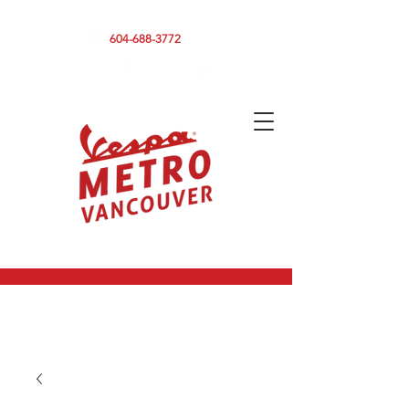
590 CLARK DRIVE, VANCOUVER BC V5L 3H7
604-688-3772