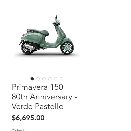
Primavera 150 -
80th Anniversary -
Verde Pastello
Price
$6,695.00
Color
*