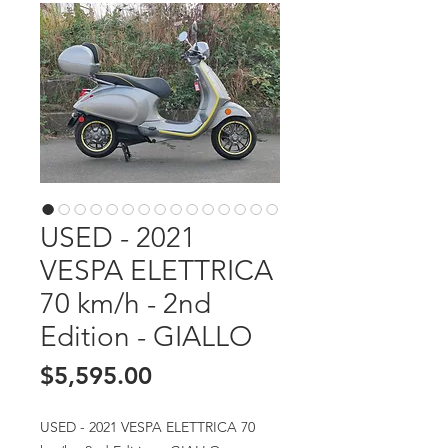
USED - 2021
VESPA ELETTRICA
70 km/h - 2nd
Edition - GIALLO
Price
$5,595.00
USED - 2021 VESPA ELETTRICA 70