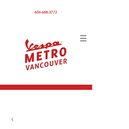
590 CLARK DRIVE, VANCOUVER BC V5L 3H7
604-688-3772