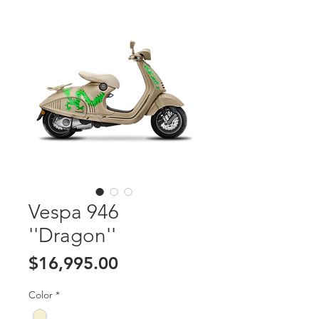
Vespa 946
''Dragon''
Price
$16,995.00
Color
*