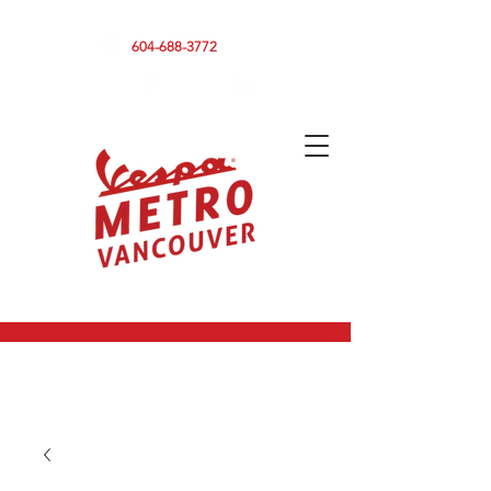
590 CLARK DRIVE, VANCOUVER BC V5L 3H7
604-688-3772