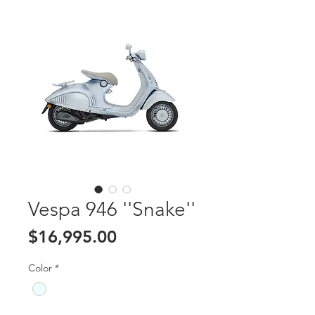
Vespa 946 ''Snake''
Price
$16,995.00
Color
*