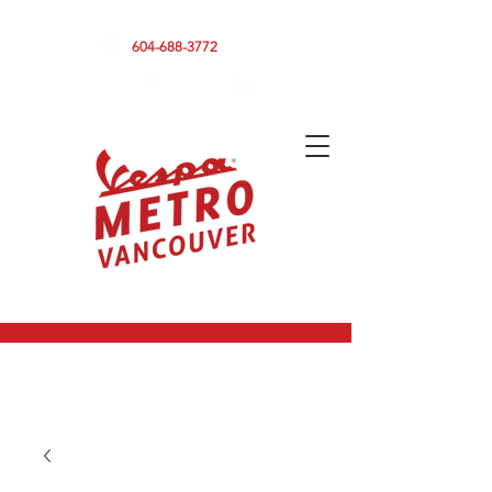
590 CLARK DRIVE, VANCOUVER BC V5L 3H7
604-688-3772