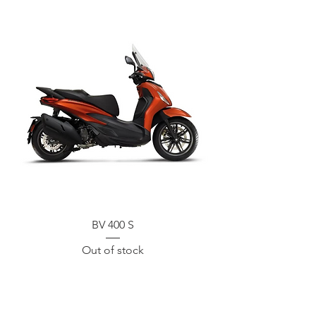
BV 400 S
Out of stock