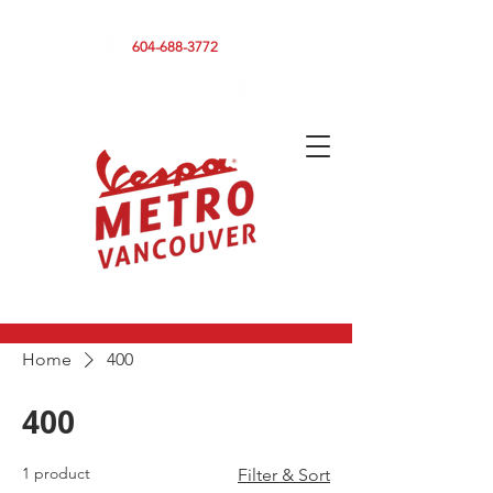
590 CLARK DRIVE, VANCOUVER BC V5L 3H7
604-688-3772
Home
400
400
1 product
Filter & Sort