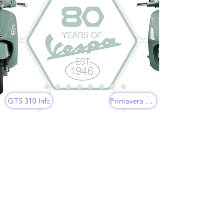
GTS 310 Info
Primavera 150 Info
CUSTOMERS'
FAVOURITES
VESPA