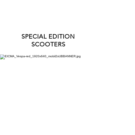
INTERESTED IN TRADE-IN?
CONTACT US
!
SPECIAL EDITION
SCOOTERS