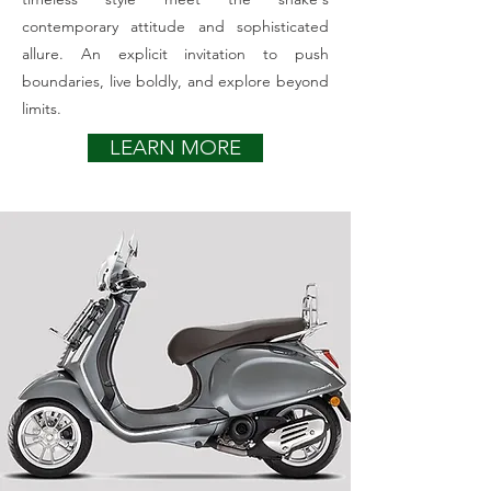
contemporary attitude and sophisticated
allure. An explicit invitation to push
boundaries, live boldly, and explore beyond
limits.
LEARN MORE