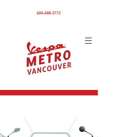
590 CLARK DRIVE, VANCOUVER BC V5L 3H7
604-688-3772