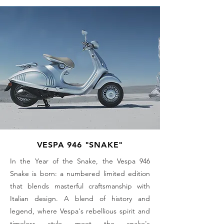
VESPA 946 "SNAKE"
In the Year of the Snake, the Vespa 946
Snake is born: a numbered limited edition
that blends masterful craftsmanship with
Italian design. A blend of history and
legend, where Vespa's rebellious spirit and
timeless style meet the snake's