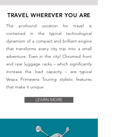
TRAVEL WHEREVER YOU ARE
The profound vocation for travel is
contained in the typical technological
dynamism of a compact and brilliant engine
that transforms every city trip into a small
adventure. Even in the city! Chromed front
and rear luggage racks – which significantly
increase the load capacity – are typical
Vespa Primavera Touring stylistic features
that make it unique
LEARN MORE