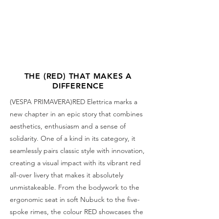
THE (RED) THAT MAKES A
DIFFERENCE
(VESPA PRIMAVERA)RED Elettrica marks a
new chapter in an epic story that combines
aesthetics, enthusiasm and a sense of
solidarity. One of a kind in its category, it
seamlessly pairs classic style with innovation,
creating a visual impact with its vibrant red
all-over livery that makes it absolutely
unmistakeable. From the bodywork to the
ergonomic seat in soft Nubuck to the five-
spoke rimes, the colour RED showcases the