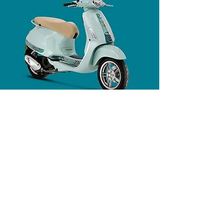
PURE VESPA STYLE
The Vespa Primavera Batik celebrates the
fusion of the elegant lines of Italian design
and the ancient art of batik. The base
colour, Verde Amabile, is paired with a
Tambal Jagad design comprising seven
distinct motifs, each representing an island
of the Indonesian archipelago and