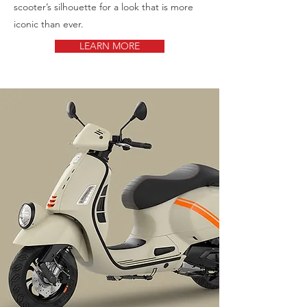
scooter’s silhouette for a look that is more
iconic than ever.
LEARN MORE