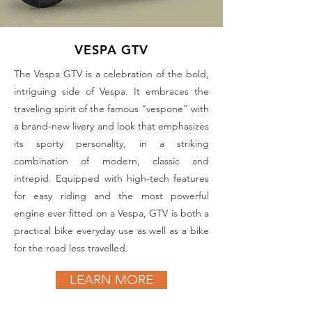
VESPA GTV
The Vespa GTV is a celebration of the bold,
intriguing side of Vespa. It embraces the
traveling spirit of the famous “vespone” with
a brand-new livery and look that emphasizes
its sporty personality, in a striking
combination of modern, classic and
intrepid. Equipped with high-tech features
for easy riding and the most powerful
engine ever fitted on a Vespa, GTV is both a
practical bike everyday use as well as a bike
for the road less travelled.
LEARN MORE